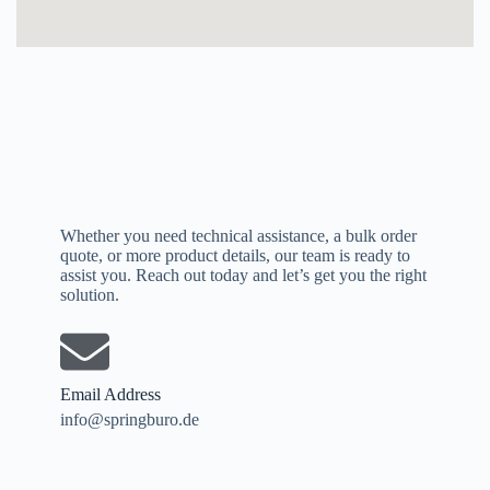
Whether you need technical assistance, a bulk order
quote, or more product details, our team is ready to
assist you. Reach out today and let’s get you the right
solution.
Email Address
info@springburo.de