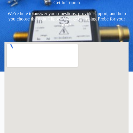
Get In Tourch
We’re here to answer your questions, provide support, and help
you choose the right Clipper Voltage Clamping Probe for your
needs.