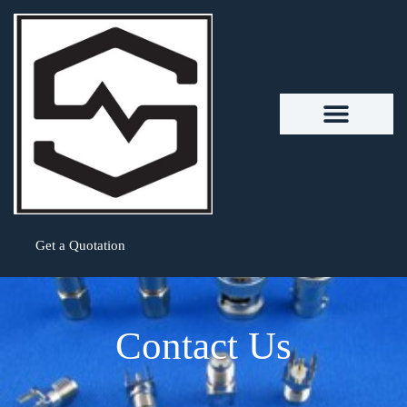
Get a Quotation
Contact Us