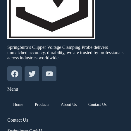
Springburo’s Clipper Voltage Clamping Probe delivers
unmatched accuracy, durability, we are trusted by professionals
across industries worldwide.
Menu
Home
Products
About Us
Contact Us
Contact Us
Springburo GmbH