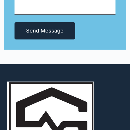
Send Message